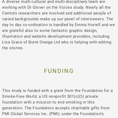
A diverse multi-cultural and multi-disciplinary team are
working with Dr Glover on the Voices study. Nearly all the
Centre’s researchers are involved and additional people of
varied backgrounds make up our panel of interviewers. The
day to day co-ordination is handled by Emma Hurrell and we
are grateful also to some fantastic graphic design,
illustration and website development providers, including
Lisa Grace of Burnt Orange Ltd who is helping with editing
the stories.
FUNDING
This study is funded with a grant from the Foundation for a
Smoke-Free World, a US nonprofit 501(c)(3) private
foundation with a mission to end smoking in this
generation. The Foundation accepts charitable gifts from
PMI Global Services Inc. (PMI); under the Foundation’s