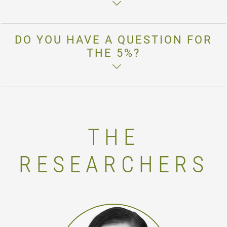
DO YOU HAVE A QUESTION FOR
THE 5%?
THE
RESEARCHERS