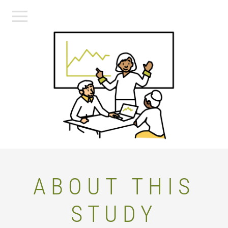
ABOUT THIS
STUDY