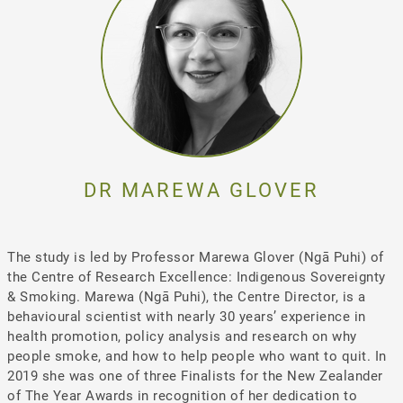
DR MAREWA GLOVER
The study is led by Professor Marewa Glover (Ngā Puhi) of
the Centre of Research Excellence: Indigenous Sovereignty
& Smoking. Marewa (Ngā Puhi), the Centre Director, is a
behavioural scientist with nearly 30 years’ experience in
health promotion, policy analysis and research on why
people smoke, and how to help people who want to quit. In
2019 she was one of three Finalists for the New Zealander
of The Year Awards in recognition of her dedication to