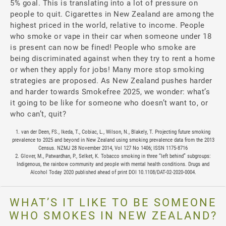
5% goal. This is translating into a lot of pressure on
people to quit. Cigarettes in New Zealand are among the
highest priced in the world, relative to income. People
who smoke or vape in their car when someone under 18
is present can now be fined! People who smoke are
being discriminated against when they try to rent a home
or when they apply for jobs! Many more stop smoking
strategies are proposed. As New Zealand pushes harder
and harder towards Smokefree 2025, we wonder: what’s
it going to be like for someone who doesn’t want to, or
who can’t, quit?
1. van der Deen, FS., Ikeda, T., Cobiac, L., Wilson, N., Blakely, T. Projecting future smoking
prevalence to 2025 and beyond in New Zealand using smoking prevalence data from the 2013
Census. NZMJ 28 November 2014, Vol 127 No 1406; ISSN 1175-8716
2. Glover, M., Patwardhan, P., Selket, K. Tobacco smoking in three “left behind” subgroups:
Indigenous, the rainbow community and people with mental health conditions. Drugs and
Alcohol Today 2020 published ahead of print DOI 10.1108/DAT-02-2020-0004.
WHAT’S IT LIKE TO BE SOMEONE
WHO SMOKES IN NEW ZEALAND?