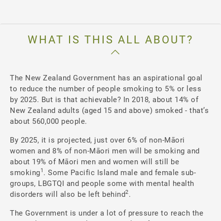
WHAT IS THIS ALL ABOUT?
The New Zealand Government has an aspirational goal
to reduce the number of people smoking to 5% or less
by 2025. But is that achievable? In 2018, about 14% of
New Zealand adults (aged 15 and above) smoked - that’s
about 560,000 people.
By 2025, it is projected, just over 6% of non-Māori
women and 8% of non-Māori men will be smoking and
about 19% of Māori men and women will still be
1
smoking
. Some Pacific Island male and female sub-
groups, LBGTQI and people some with mental health
2
disorders will also be left behind
.
The Government is under a lot of pressure to reach the