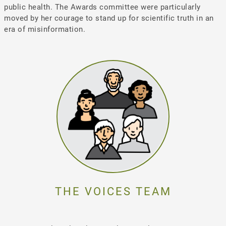
public health. The Awards committee were particularly
moved by her courage to stand up for scientific truth in an
era of misinformation.
THE VOICES TEAM